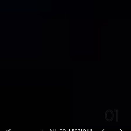
01
ALL COLLECTIONS