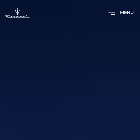
M
E
N
U