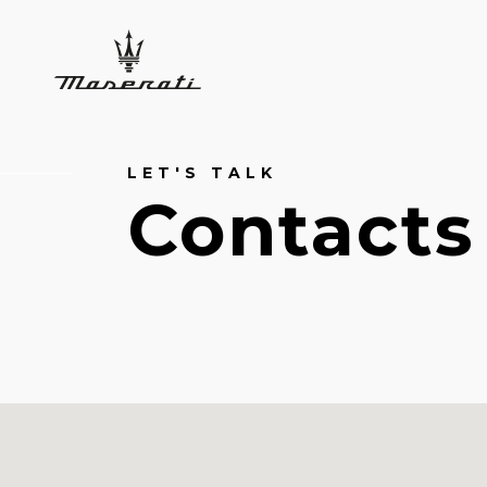
LET'S TALK
Contacts