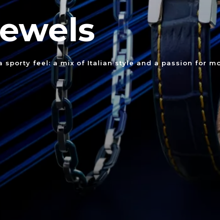
Jewels
sporty feel: a mix of Italian style and a passion for mo