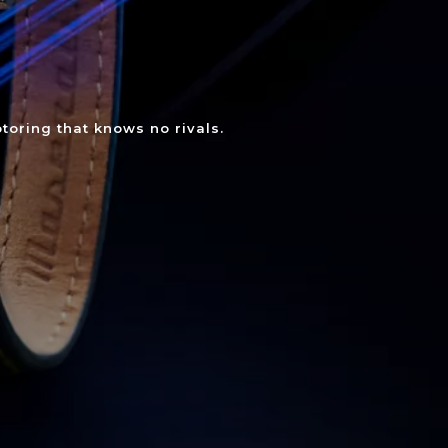
toring that knows no rivals.