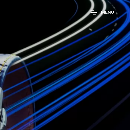
M
E
N
U