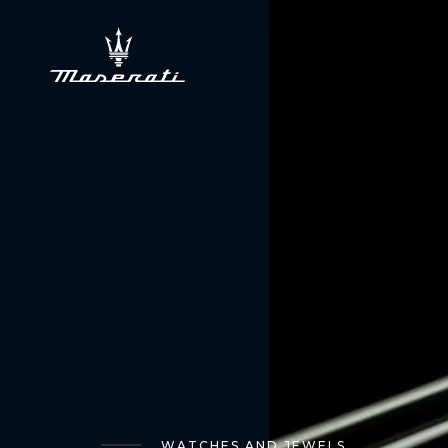
WATCHES AND JEWELS