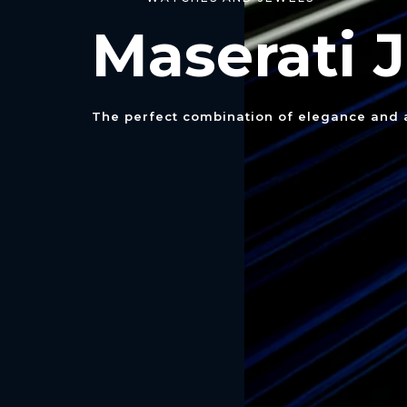
Maserati
The perfect combination of elegance and a 