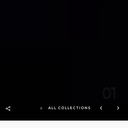
01
ALL COLLECTIONS