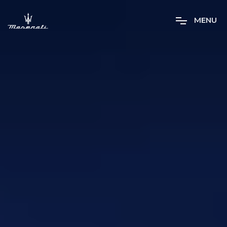
M
E
N
U